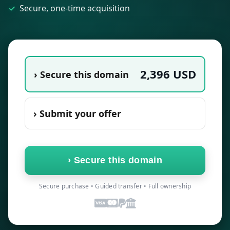
Secure, one-time acquisition
2,396
USD
› Secure this domain
› Submit your offer
›
Secure this domain
Secure purchase • Guided transfer • Full ownership