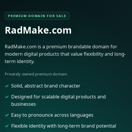
PREMIUM DOMAIN FOR SALE
RadMake.com
RadMake.com is a premium brandable domain for
modern digital products that value flexibility and long-
term identity.
Privately owned premium domain.
Solid, abstract brand character
Designed for scalable digital products and
businesses
Easy to pronounce across languages
Flexible identity with long-term brand potential